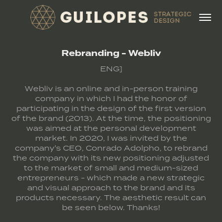
Rebranding - Webliv
ENG]
Webliv is an online and in-person training
company in which I had the honor of
participating in the design of the first version
of the brand (2013). At the time, the positioning
was aimed at the personal development
market. In 2020, I was invited by the
company's CEO, Conrado Adolpho, to rebrand
the company with its new positioning adjusted
to the market of small and medium-sized
entrepreneurs - which made a new strategic
and visual approach to the brand and its
products necessary. The aesthetic result can
be seen below. Thanks!