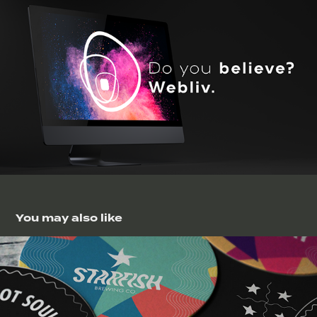
You may also like