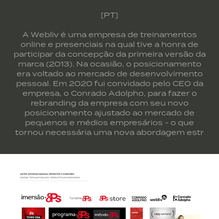
[PT]
A Webliv é uma empresa de treinamentos
online e presenciais na qual tive a honra de
participar da concepção da primeira versão da
marca (2013). Na ocasião, o posicionamento
era voltado ao mercado de desenvolvimento
pessoal. Em 2020 fui convidado pelo CEO da
empresa, o Conrado Adolpho, para fazer o
rebranding da empresa com seu novo
posicionamento ajustado ao mercado de
pequenos e médios empresários - o que
tornou necessária uma nova abordagem estr